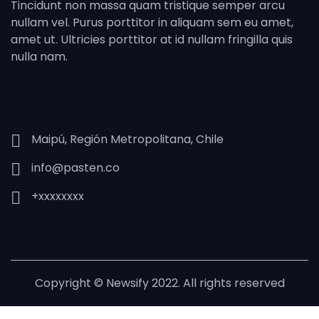
Tincidunt non massa quam tristique semper arcu
nullam vel. Purus porttitor in aliquam sem eu amet,
amet ut. Ultricies porttitor at id nullam fringilla quis
nulla nam.
Maipú, Región Metropolitana, Chile
info@pasten.co
+xxxxxxxx
Copyright © Newsify 2022. All rights reserved