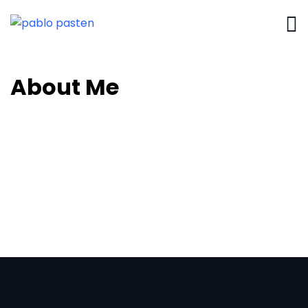
About Me